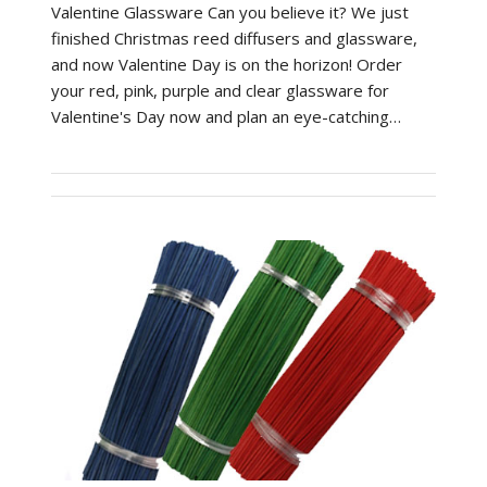
Valentine Glassware Can you believe it? We just
finished Christmas reed diffusers and glassware,
and now Valentine Day is on the horizon! Order
your red, pink, purple and clear glassware for
Valentine's Day now and plan an eye-catching…