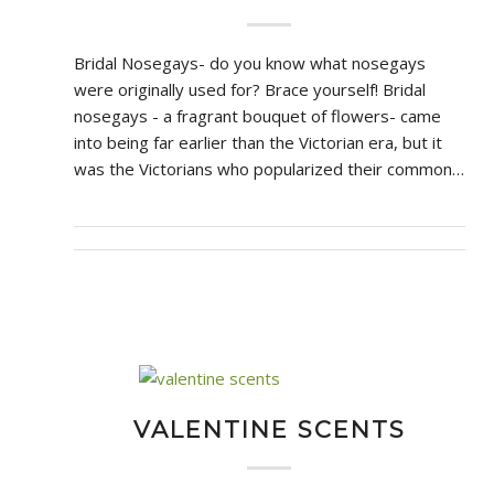
Bridal Nosegays- do you know what nosegays
were originally used for? Brace yourself! Bridal
nosegays - a fragrant bouquet of flowers- came
into being far earlier than the Victorian era, but it
was the Victorians who popularized their common…
VALENTINE SCENTS