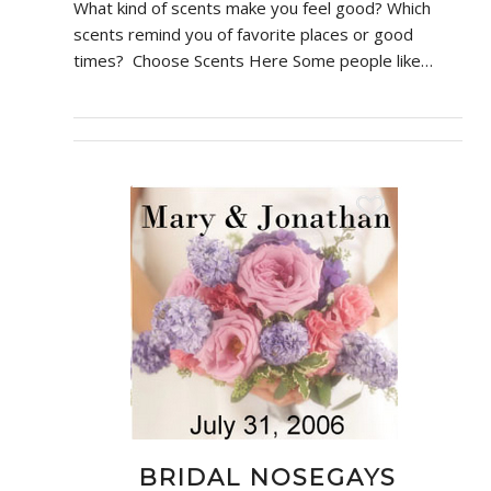
What kind of scents make you feel good? Which
scents remind you of favorite places or good
times? Choose Scents Here Some people like…
BRIDAL NOSEGAYS