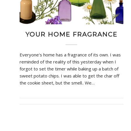
YOUR HOME FRAGRANCE
Everyone's home has a fragrance of its own. I was
reminded of the reality of this yesterday when I
forgot to set the timer while baking up a batch of
sweet potato chips. I was able to get the char off
the cookie sheet, but the smell.. We…