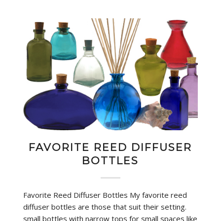
FAVORITE REED DIFFUSER
BOTTLES
Favorite Reed Diffuser Bottles My favorite reed
diffuser bottles are those that suit their setting.
small bottles with narrow tops for small spaces like