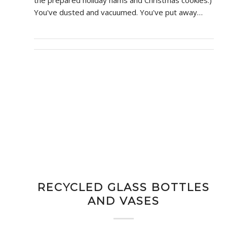
the prepared holiday hams and Christmas cookies.)
You've dusted and vacuumed. You've put away…
RECYCLED GLASS BOTTLES
AND VASES