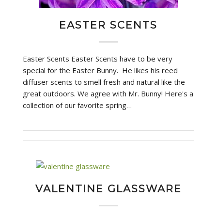
EASTER SCENTS
Easter Scents Easter Scents have to be very
special for the Easter Bunny. He likes his reed
diffuser scents to smell fresh and natural like the
great outdoors. We agree with Mr. Bunny! Here's a
collection of our favorite spring…
VALENTINE GLASSWARE