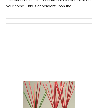
that our reed diffusers will last weeks or months in
your home. This is dependent upon the…