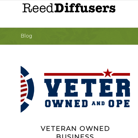
Blog
VETERAN OWNED
BUSINESS