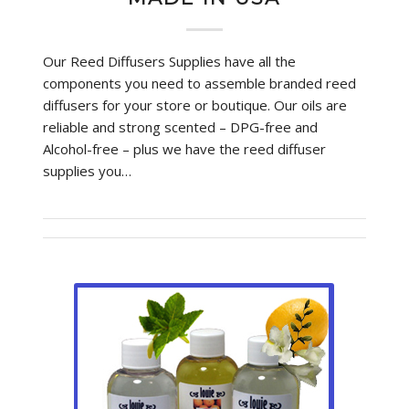
Our Reed Diffusers Supplies have all the
components you need to assemble branded reed
diffusers for your store or boutique. Our oils are
reliable and strong scented – DPG-free and
Alcohol-free – plus we have the reed diffuser
supplies you…