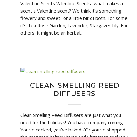
Valentine Scents Valentine Scents- what makes a
scent a Valentine scent? We think it’s something
flowery and sweet- or a little bit of both. For some,
it’s Tea Rose Garden, Lavender, Stargazer Lily. For
others, it might be an herbal…
CLEAN SMELLING REED
DIFFUSERS
Clean Smelling Reed Diffusers are just what you
need for the holidays! You have company coming.
You've cooked, you've baked. (Or you've shopped