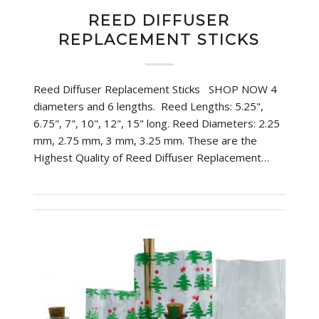
REED DIFFUSER
REPLACEMENT STICKS
Reed Diffuser Replacement Sticks SHOP NOW 4
diameters and 6 lengths. Reed Lengths: 5.25",
6.75", 7", 10", 12", 15" long. Reed Diameters: 2.25
mm, 2.75 mm, 3 mm, 3.25 mm. These are the
Highest Quality of Reed Diffuser Replacement…