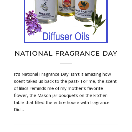
NATIONAL FRAGRANCE DAY
It's National Fragrance Day! Isn't it amazing how
scent takes us back to the past? For me, the scent
of lilacs reminds me of my mother's favorite
flower, the Mason jar bouquets on the kitchen
table that filled the entire house with fragrance.
Did…