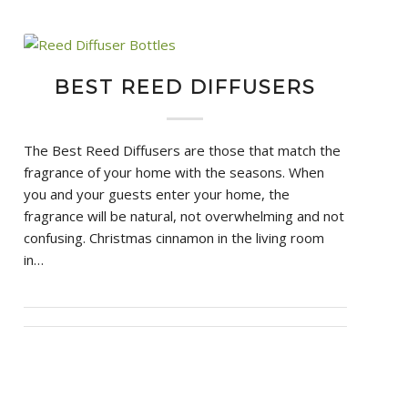
BEST REED DIFFUSERS
The Best Reed Diffusers are those that match the
fragrance of your home with the seasons. When
you and your guests enter your home, the
fragrance will be natural, not overwhelming and not
confusing. Christmas cinnamon in the living room
in…