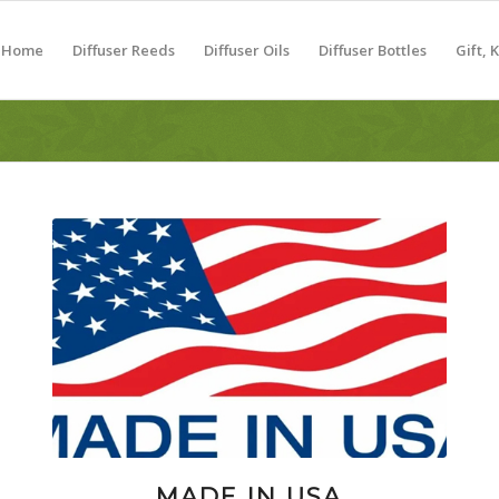
Home
Diffuser Reeds
Diffuser Oils
Diffuser Bottles
Gift, 
MADE IN USA