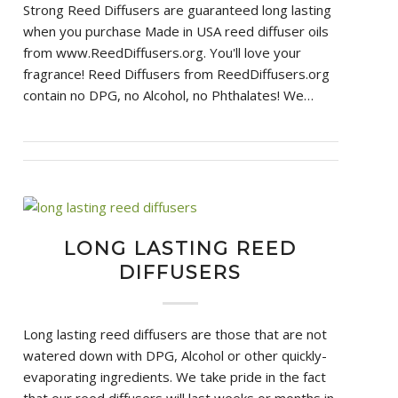
Strong Reed Diffusers are guaranteed long lasting
when you purchase Made in USA reed diffuser oils
from www.ReedDiffusers.org. You'll love your
fragrance! Reed Diffusers from ReedDiffusers.org
contain no DPG, no Alcohol, no Phthalates! We…
LONG LASTING REED
DIFFUSERS
Long lasting reed diffusers are those that are not
watered down with DPG, Alcohol or other quickly-
evaporating ingredients. We take pride in the fact