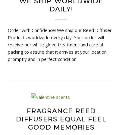
WE SHIP WORLDWIDE
DAILY!
Order with Confidence! We ship our Reed Diffuser
Products worldwide every day. Your order will
receive our white glove treatment and careful
packing to assure that it arrives at your location
promptly and in perfect condition.
FRAGRANCE REED
DIFFUSERS EQUAL FEEL
GOOD MEMORIES