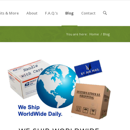
Kits & More
About
F.A.Q.’s
Blog
Contact
You are here:
Home
/
Blog