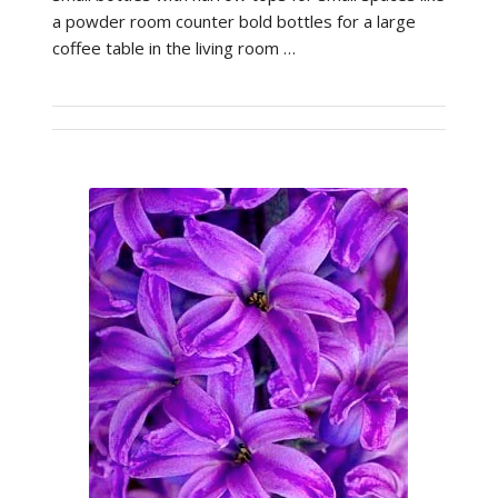
a powder room counter bold bottles for a large
coffee table in the living room …