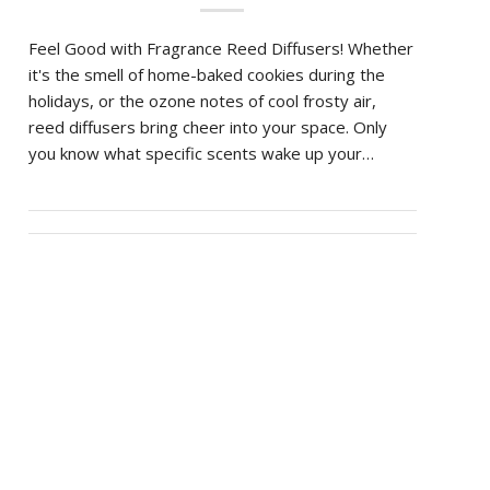
Feel Good with Fragrance Reed Diffusers! Whether
it's the smell of home-baked cookies during the
holidays, or the ozone notes of cool frosty air,
reed diffusers bring cheer into your space. Only
you know what specific scents wake up your…