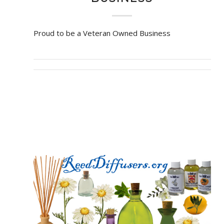
Proud to be a Veteran Owned Business