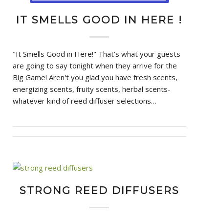
IT SMELLS GOOD IN HERE !
"It Smells Good in Here!" That's what your guests
are going to say tonight when they arrive for the
Big Game! Aren't you glad you have fresh scents,
energizing scents, fruity scents, herbal scents-
whatever kind of reed diffuser selections…
STRONG REED DIFFUSERS