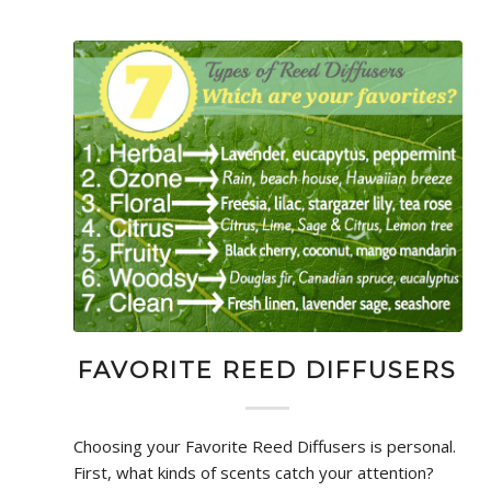
FAVORITE REED DIFFUSERS
Choosing your Favorite Reed Diffusers is personal.
First, what kinds of scents catch your attention?