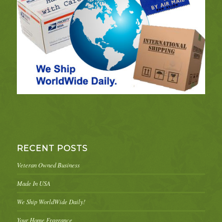
RECENT POSTS
Veteran Owned Business
Made In USA
We Ship WorldWide Daily!
Your Home Fragrance