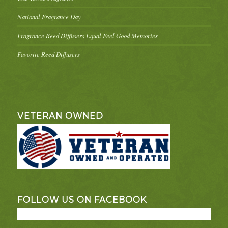
National Fragrance Day
Fragrance Reed Diffusers Equal Feel Good Memories
Favorite Reed Diffusers
VETERAN OWNED
FOLLOW US ON FACEBOOK