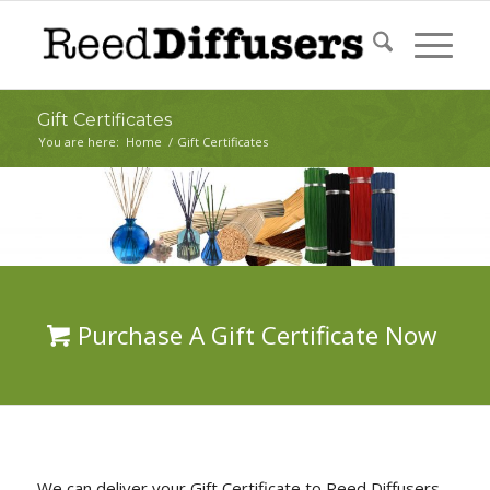
Gift Certificates
You are here:
Home
/
Gift Certificates
Purchase A Gift Certificate Now
We can deliver your Gift Certificate to Reed Diffusers