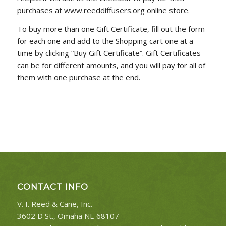
purchases at www.reeddiffusers.org online store.
To buy more than one Gift Certificate, fill out the form
for each one and add to the Shopping cart one at a
time by clicking “Buy Gift Certificate”. Gift Certificates
can be for different amounts, and you will pay for all of
them with one purchase at the end.
CONTACT INFO
V. I. Reed & Cane, Inc.
3602 D St., Omaha NE 68107