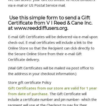
via e-mail or US Postal Service mail.
Use this simple form to send a Gift
Certificate
from V I Reed & Cane Inc.
at www.reeddiffusers.org.
E-mail Gift Certificates will be delivered via e-mail upon
check-out. E-mail certificates will include a link to the
Online Store so that the Recipient can click directly to
the Secure Online Store from their e-mail Gift
Certificate delivery.
(Mail Gift Certificates will be mailed via post office to
the address in your checkout information.)
Store gift certificate Policy
Gift Certificates from our store are valid for 1 year
from date of purchase.
The Gift Certificate will
include a certificate number and pin number- which the
recipient will use at the Checkout to pay for their