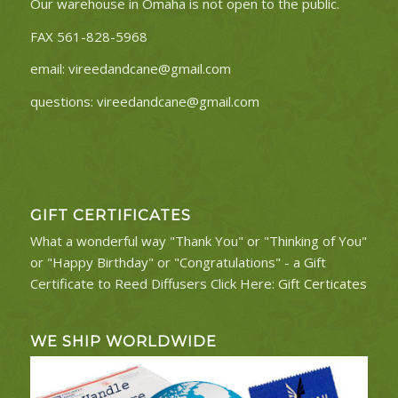
Our warehouse in Omaha is not open to the public.
FAX 561-828-5968
email:
vireedandcane@gmail.com
questions:
vireedandcane@gmail.com
GIFT CERTIFICATES
What a wonderful way "Thank You" or "Thinking of You"
or "Happy Birthday" or "Congratulations" - a Gift
Certificate to Reed Diffusers Click Here:
Gift Certicates
WE SHIP WORLDWIDE