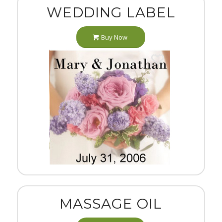
WEDDING LABEL
Buy Now
MASSAGE OIL