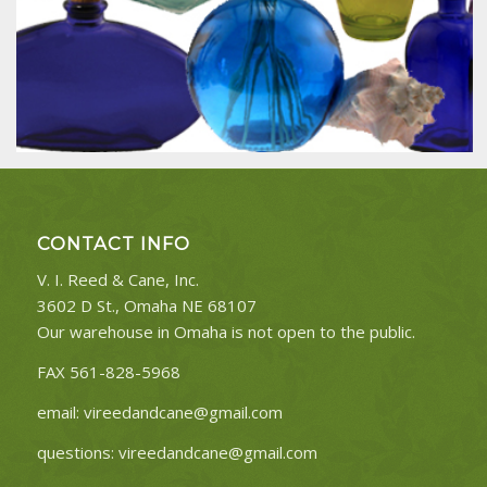
CONTACT INFO
V. I. Reed & Cane, Inc.
3602 D St., Omaha NE 68107
Our warehouse in Omaha is not open to the public.
FAX 561-828-5968
email:
vireedandcane@gmail.com
questions:
vireedandcane@gmail.com