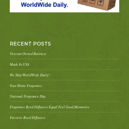
RECENT POSTS
Veteran Owned Business
Made In USA
We Ship WorldWide Daily!
Your Home Fragrance
National Fragrance Day
Fragrance Reed Diffusers Equal Feel Good Memories
Favorite Reed Diffusers