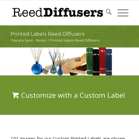
Printed Labels Reed Diffusers
You are here:
Home
/
Printed Labels Reed Diffusers
Customize with a Custom Label
101 images for our Custom Printed Labels are shown