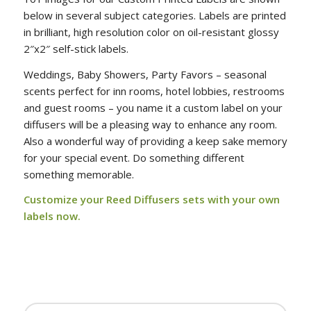
below in several subject categories. Labels are printed
in brilliant, high resolution color on oil-resistant glossy
2″x2″ self-stick labels.
Weddings, Baby Showers, Party Favors – seasonal
scents perfect for inn rooms, hotel lobbies, restrooms
and guest rooms – you name it a custom label on your
diffusers will be a pleasing way to enhance any room.
Also a wonderful way of providing a keep sake memory
for your special event. Do something different
something memorable.
Customize your
Reed Diffusers sets with your own
labels now
.