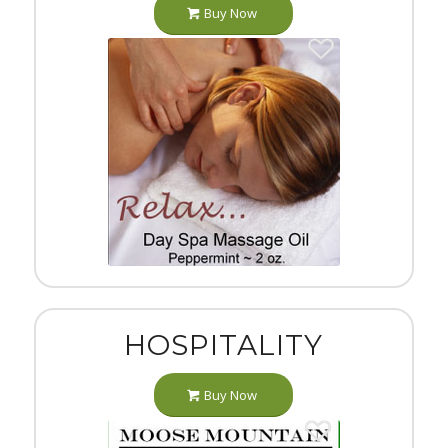
Buy Now
HOSPITALITY
Buy Now