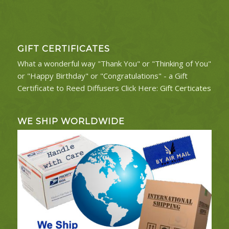
GIFT CERTIFICATES
What a wonderful way "Thank You" or "Thinking of You"
or "Happy Birthday" or "Congratulations" - a Gift
Certificate to Reed Diffusers Click Here:
Gift Certicates
WE SHIP WORLDWIDE