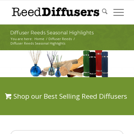
Diffuser Reeds Seasonal Highlights
You are here:
Home
/
Diffuser Reeds
/
Diffuser Reeds Seasonal Highlights
Shop our Best Selling Reed Diffusers