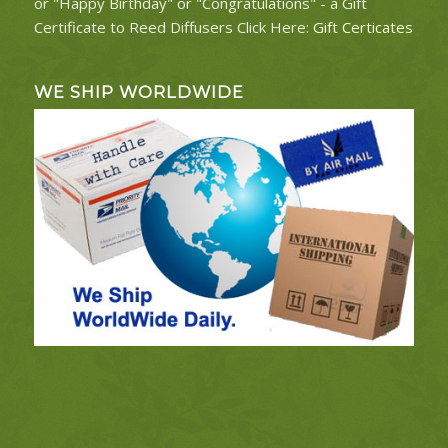
or "Happy Birthday" or "Congratulations" - a Gift
Certificate to Reed Diffusers Click Here:
Gift Certicates
WE SHIP WORLDWIDE