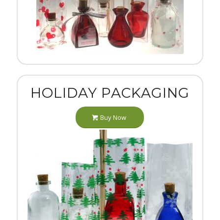
HOLIDAY PACKAGING
Buy Now