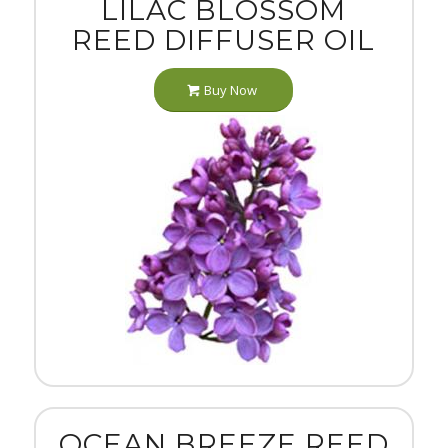
LILAC BLOSSOM
REED DIFFUSER OIL
Buy Now
OCEAN BREEZE REED