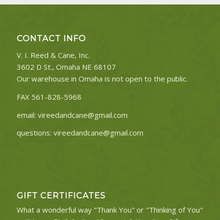
CONTACT INFO
V. I. Reed & Cane, Inc.
3602 D St., Omaha NE 68107
Our warehouse in Omaha is not open to the public.
FAX 561-828-5968
email:
vireedandcane@gmail.com
questions:
vireedandcane@gmail.com
GIFT CERTIFICATES
What a wonderful way "Thank You" or "Thinking of You"