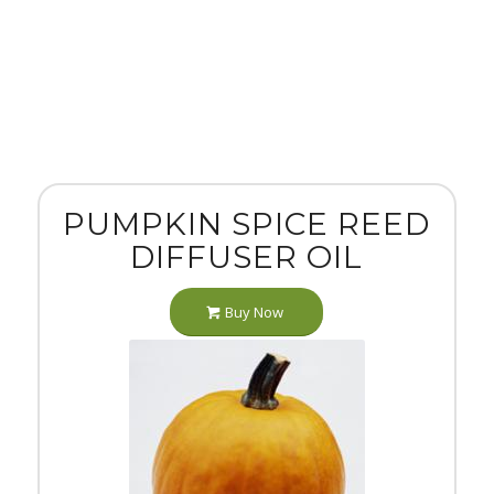
PUMPKIN SPICE REED
DIFFUSER OIL
Buy Now