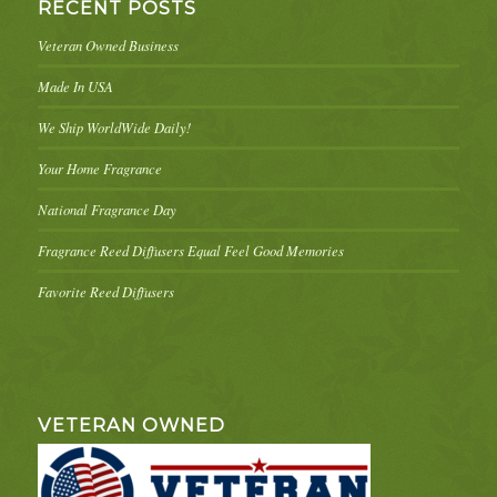
RECENT POSTS
Veteran Owned Business
Made In USA
We Ship WorldWide Daily!
Your Home Fragrance
National Fragrance Day
Fragrance Reed Diffusers Equal Feel Good Memories
Favorite Reed Diffusers
VETERAN OWNED