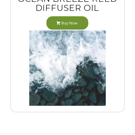
DIFFUSER OIL
Buy Now