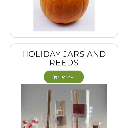
HOLIDAY JARS AND
REEDS
Buy Now