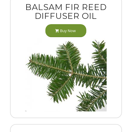
BALSAM FIR REED
DIFFUSER OIL
Buy Now