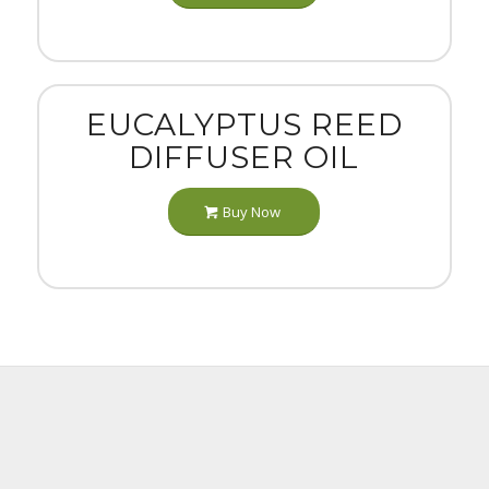
EUCALYPTUS REED
DIFFUSER OIL
Buy Now