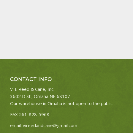
CONTACT INFO
V. I. Reed & Cane, Inc.
3602 D St., Omaha NE 68107
Our warehouse in Omaha is not open to the public.
FAX 561-828-5968
email:
vireedandcane@gmail.com