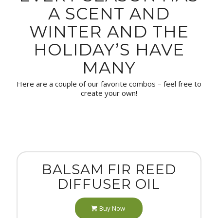
A SCENT AND
WINTER AND THE
HOLIDAY’S HAVE
MANY
Here are a couple of our favorite combos – feel free to
create your own!
BALSAM FIR REED
DIFFUSER OIL
Buy Now