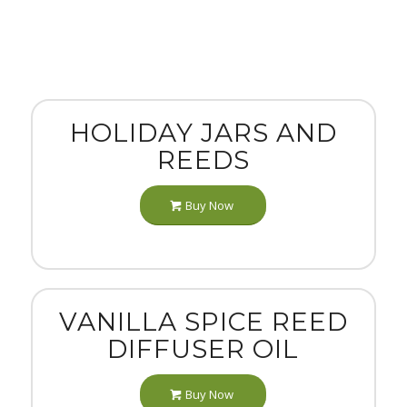
HOLIDAY JARS AND
REEDS
Buy Now
VANILLA SPICE REED
DIFFUSER OIL
Buy Now