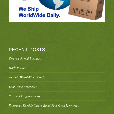
RECENT POSTS
Veteran Owned Business
Made In USA
We Ship WorldWide Daily!
Your Home Fragrance
National Fragrance Day
Fragrance Reed Diffusers Equal Feel Good Memories