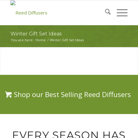
Winter Gift Set Ideas
You are here:
Home
/
Winter Gift Set Ideas
Shop our Best Selling Reed Diffusers
EVERY SEASON HAS