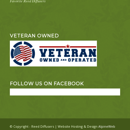
Favorite Reed Diffusers
VETERAN OWNED
FOLLOW US ON FACEBOOK
© Copyright - Reed Diffusers | Website Hosting & Design
AlpineWeb