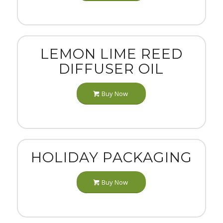
LEMON LIME REED
DIFFUSER OIL
Buy Now
HOLIDAY PACKAGING
Buy Now