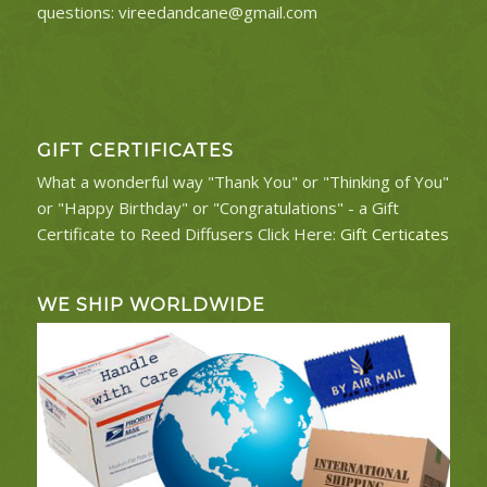
questions:
vireedandcane@gmail.com
GIFT CERTIFICATES
What a wonderful way "Thank You" or "Thinking of You"
or "Happy Birthday" or "Congratulations" - a Gift
Certificate to Reed Diffusers Click Here:
Gift Certicates
WE SHIP WORLDWIDE