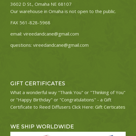
3602 D St., Omaha NE 68107
Our warehouse in Omaha is not open to the public.
FAX 561-828-5968
email:
vireedandcane@gmail.com
questions:
vireedandcane@gmail.com
GIFT CERTIFICATES
What a wonderful way "Thank You" or "Thinking of You"
or "Happy Birthday" or "Congratulations" - a Gift
Certificate to Reed Diffusers Click Here:
Gift Certicates
WE SHIP WORLDWIDE