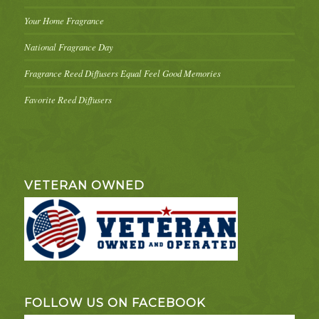
Your Home Fragrance
National Fragrance Day
Fragrance Reed Diffusers Equal Feel Good Memories
Favorite Reed Diffusers
VETERAN OWNED
FOLLOW US ON FACEBOOK