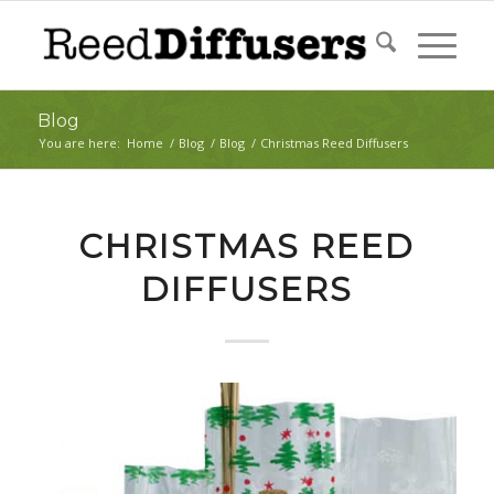
Blog
You are here:
Home
/
Blog
/
Blog
/
Christmas Reed Diffusers
CHRISTMAS REED
DIFFUSERS