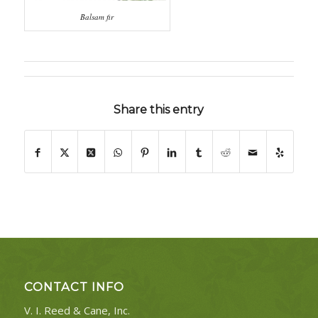
Balsam fir
Share this entry
CONTACT INFO
V. I. Reed & Cane, Inc.