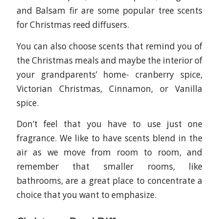
and Balsam fir are some popular tree scents
for Christmas reed diffusers.
You can also choose scents that remind you of
the Christmas meals and maybe the interior of
your grandparents’ home- cranberry spice,
Victorian Christmas, Cinnamon, or Vanilla
spice.
Don’t feel that you have to use just one
fragrance. We like to have scents blend in the
air as we move from room to room, and
remember that smaller rooms, like
bathrooms, are a great place to concentrate a
choice that you want to emphasize.