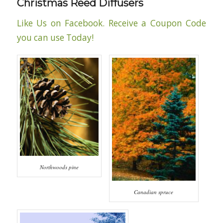
Christmas Reed Diffusers
Like Us on Facebook. Receive a Coupon Code
you can use Today!
Northwoods pine
Canadian spruce