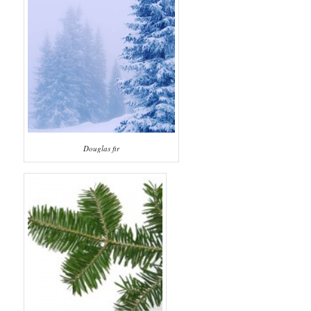
Douglas fir