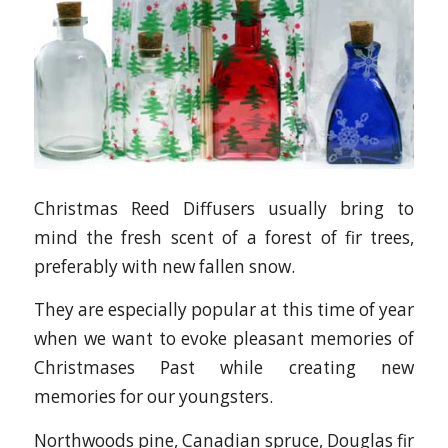
Christmas Reed Diffusers usually bring to
mind the fresh scent of a forest of fir trees,
preferably with new fallen snow.
They are especially popular at this time of year
when we want to evoke pleasant memories of
Christmases Past while creating new
memories for our youngsters.
Northwoods pine, Canadian spruce, Douglas fir