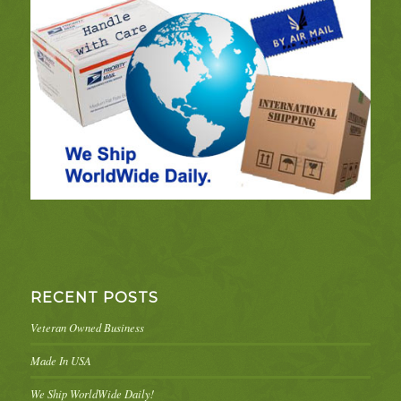
RECENT POSTS
Veteran Owned Business
Made In USA
We Ship WorldWide Daily!