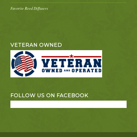
Favorite Reed Diffusers
VETERAN OWNED
FOLLOW US ON FACEBOOK