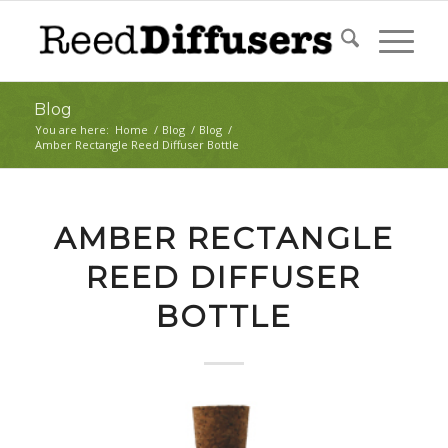
Blog
You are here:
Home
/
Blog
/
Blog
/
Amber Rectangle Reed Diffuser Bottle
AMBER RECTANGLE
REED DIFFUSER
BOTTLE