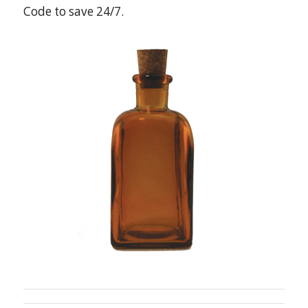
Code to save 24/7.