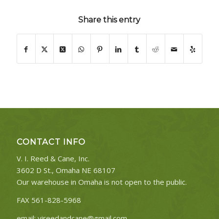
Share this entry
CONTACT INFO
V. I. Reed & Cane, Inc.
3602 D St., Omaha NE 68107
Our warehouse in Omaha is not open to the public.
FAX 561-828-5968
email:
vireedandcane@gmail.com