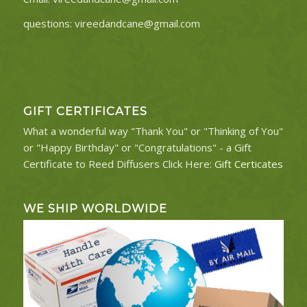
questions:
vireedandcane@gmail.com
GIFT CERTIFICATES
What a wonderful way "Thank You" or "Thinking of You"
or "Happy Birthday" or "Congratulations" - a Gift
Certificate to Reed Diffusers Click Here:
Gift Certicates
WE SHIP WORLDWIDE