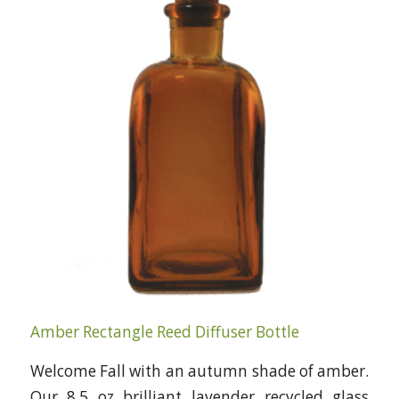
Amber Rectangle Reed Diffuser Bottle
Welcome Fall with an autumn shade of amber.
Our 8.5 oz brilliant lavender recycled glass