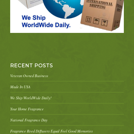
RECENT POSTS
Veteran Owned Business
Made In USA
We Ship WorldWide Daily!
Your Home Fragrance
National Fragrance Day
Fragrance Reed Diffusers Equal Feel Good Memories