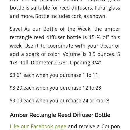
bottle is suitable for reed diffusers, floral glass
and more. Bottle includes cork, as shown.
Save! As our Bottle of the Week, the amber
rectangle reed diffuser bottle is 15 % off this
week. Use it to coordinate with your decor or
add a spark of color. Volume is 8.5 ounces. 5
1/8″ tall. Diameter 2 3/8″. Opening 3/4″.
$3.61 each when you purchase 1 to 11.
$3.29 each when you purchase 12 to 23.
$3.09 each when you purchase 24 or more!
Amber Rectangle Reed Diffuser Bottle
Like our Facebook page
and receive a Coupon