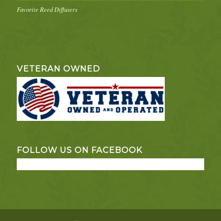
Favorite Reed Diffusers
VETERAN OWNED
FOLLOW US ON FACEBOOK