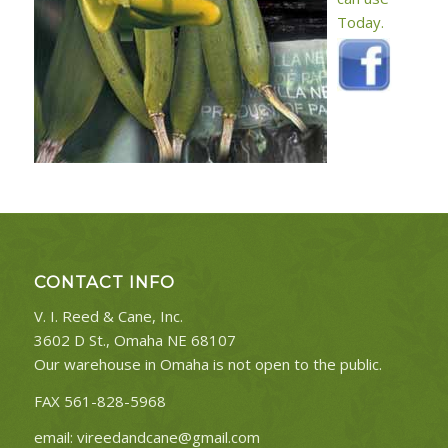
Today.
CONTACT INFO
V. I. Reed & Cane, Inc.
3602 D St., Omaha NE 68107
Our warehouse in Omaha is not open to the public.
FAX 561-828-5968
email:
vireedandcane@gmail.com