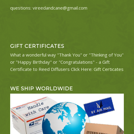
questions:
vireedandcane@gmail.com
GIFT CERTIFICATES
What a wonderful way "Thank You" or "Thinking of You"
or "Happy Birthday" or "Congratulations" - a Gift
Certificate to Reed Diffusers Click Here:
Gift Certicates
WE SHIP WORLDWIDE