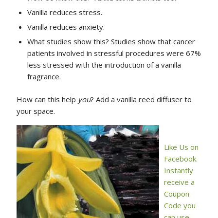
Vanilla reduces stress.
Vanilla reduces anxiety.
What studies show this? Studies show that cancer
patients involved in stressful procedures were 67%
less stressed with the introduction of a vanilla
fragrance.
How can this help
you
? Add a vanilla reed diffuser to
your space.
Like Us on
Facebook.
Instantly
receive a
Coupon
Code you
can use