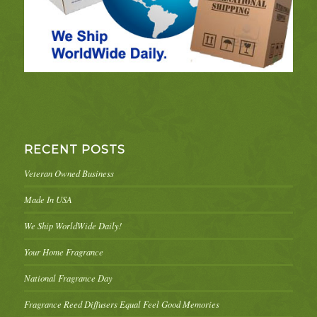
RECENT POSTS
Veteran Owned Business
Made In USA
We Ship WorldWide Daily!
Your Home Fragrance
National Fragrance Day
Fragrance Reed Diffusers Equal Feel Good Memories