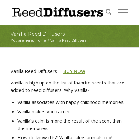
Vanilla Reed Diffusers
You are here:
Home
/
Vanilla Reed Diffusers
Vanilla Reed Diffusers
BUY NOW
Vanilla is high up on the list of favorite scents that are
added to reed diffusers. Why Vanilla?
Vanilla associates with happy childhood memories.
Vanilla makes you calmer.
Vanilla’s calm is more the result of the scent than
the memories.
How do know this? Vanilla calms animals too!