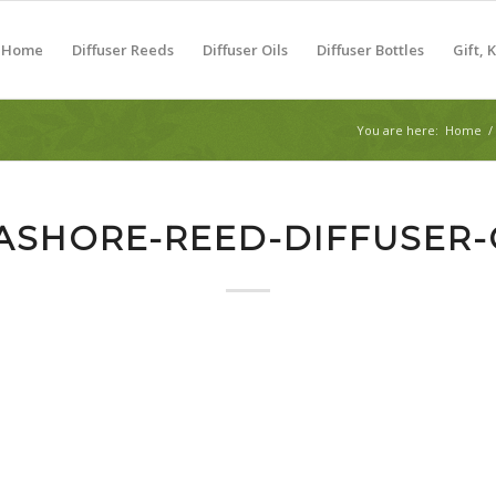
Home
Diffuser Reeds
Diffuser Oils
Diffuser Bottles
Gift, 
You are here:
Home
/
ASHORE-REED-DIFFUSER-