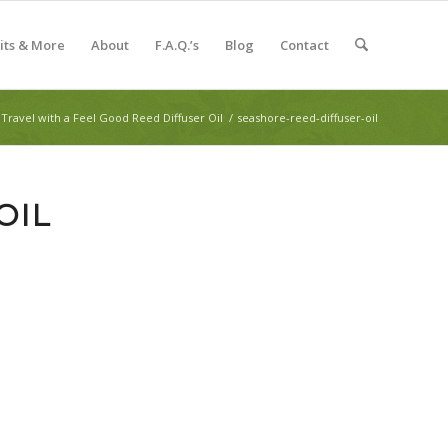
Kits & More
About
F.A.Q.’s
Blog
Contact
Travel with a Feel Good Reed Diffuser Oil
/
seashore-reed-diffuser-oil
OIL