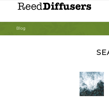
Blog
SE