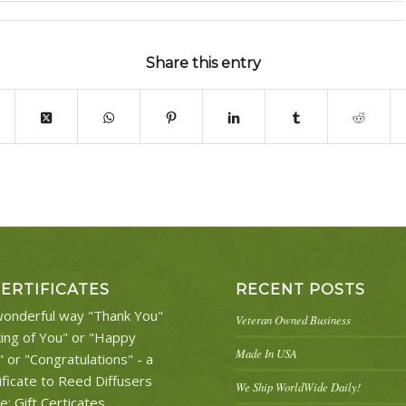
Share this entry
CERTIFICATES
RECENT POSTS
onderful way "Thank You"
Veteran Owned Business
king of You" or "Happy
Made In USA
" or "Congratulations" - a
ificate to Reed Diffusers
We Ship WorldWide Daily!
re:
Gift Certicates