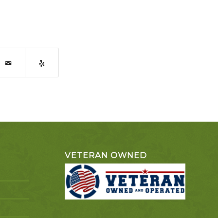
VETERAN OWNED