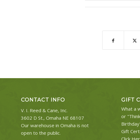
CONTACT INFO
GIFT 
What a w
V. I. Reed & Cane, Inc.
or "Thin
3602 D St., Omaha NE 68107
Birthday
Our warehouse in Omaha is not
Gift Cert
open to the public.
Click He