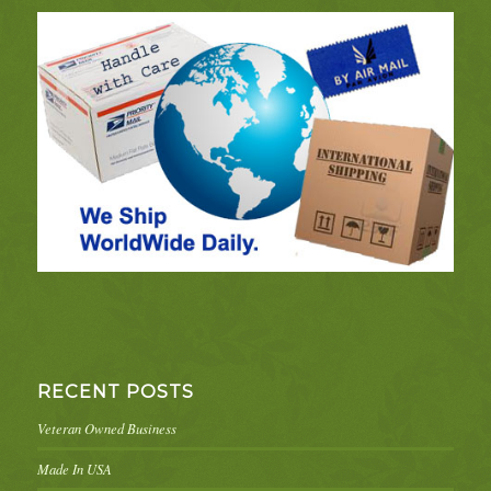
RECENT POSTS
Veteran Owned Business
Made In USA