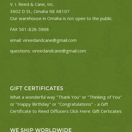
V. I. Reed & Cane, Inc.
3602 D St., Omaha NE 68107
Our warehouse in Omaha is not open to the public.
FAX 561-828-5968
email:
vireedandcane@gmail.com
questions:
vireedandcane@gmail.com
GIFT CERTIFICATES
What a wonderful way "Thank You" or "Thinking of You"
or "Happy Birthday" or "Congratulations" - a Gift
Certificate to Reed Diffusers Click Here:
Gift Certicates
WE SHIP WORLDWIDE