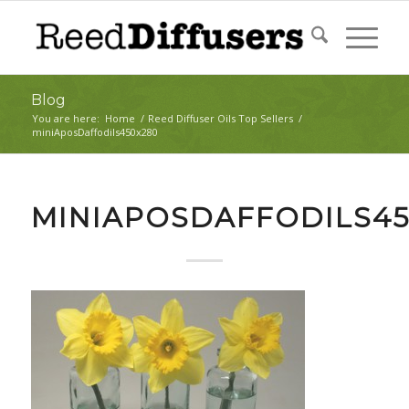
Blog
You are here:
Home
/
Reed Diffuser Oils Top Sellers
/
miniAposDaffodils450x280
MINIAPOSDAFFODILS45