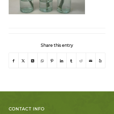
Share this entry
CONTACT INFO