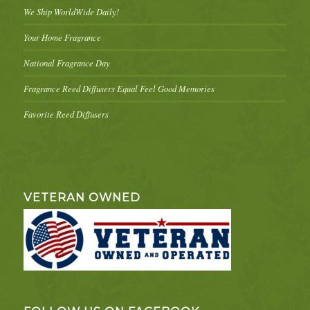
We Ship WorldWide Daily!
Your Home Fragrance
National Fragrance Day
Fragrance Reed Diffusers Equal Feel Good Memories
Favorite Reed Diffusers
VETERAN OWNED