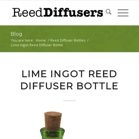
Blog
You are here:
Home
/
Reed Diffuser Bottles
/
Lime Ingot Reed Diffuser Bottle
LIME INGOT REED
DIFFUSER BOTTLE