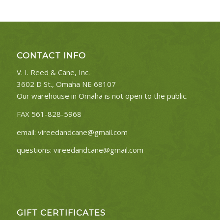
CONTACT INFO
V. I. Reed & Cane, Inc.
3602 D St., Omaha NE 68107
Our warehouse in Omaha is not open to the public.
FAX 561-828-5968
email:
vireedandcane@gmail.com
questions:
vireedandcane@gmail.com
GIFT CERTIFICATES