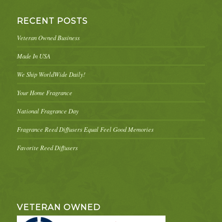
RECENT POSTS
Veteran Owned Business
Made In USA
We Ship WorldWide Daily!
Your Home Fragrance
National Fragrance Day
Fragrance Reed Diffusers Equal Feel Good Memories
Favorite Reed Diffusers
VETERAN OWNED