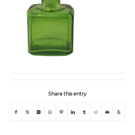
Share this entry