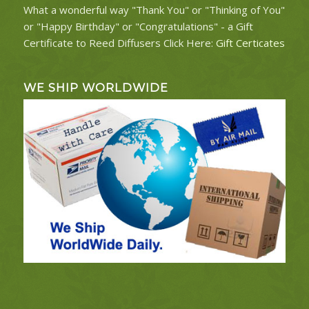
What a wonderful way "Thank You" or "Thinking of You"
or "Happy Birthday" or "Congratulations" - a Gift
Certificate to Reed Diffusers Click Here:
Gift Certicates
WE SHIP WORLDWIDE