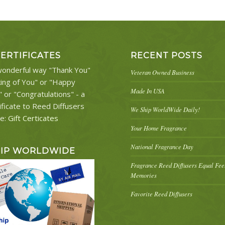
CERTIFICATES
RECENT POSTS
onderful way "Thank You"
Veteran Owned Business
king of You" or "Happy
Made In USA
" or "Congratulations" - a
ificate to Reed Diffusers
We Ship WorldWide Daily!
re:
Gift Certicates
Your Home Fragrance
National Fragrance Day
HIP WORLDWIDE
Fragrance Reed Diffusers Equal Fe
Memories
Favorite Reed Diffusers