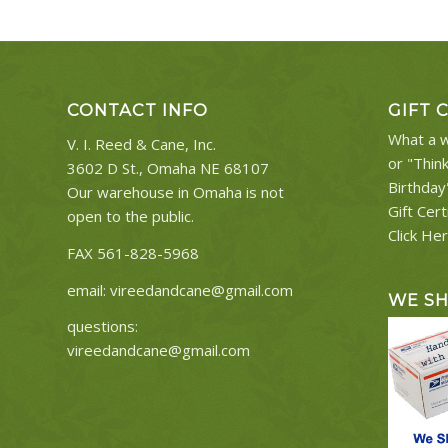
CONTACT INFO
GIFT 
What a w
V. I. Reed & Cane, Inc.
or "Thin
3602 D St., Omaha NE 68107
Birthday
Our warehouse in Omaha is not
Gift Cert
open to the public.
Click He
FAX 561-828-5968
email:
vireedandcane@gmail.com
WE S
questions:
vireedandcane@gmail.com