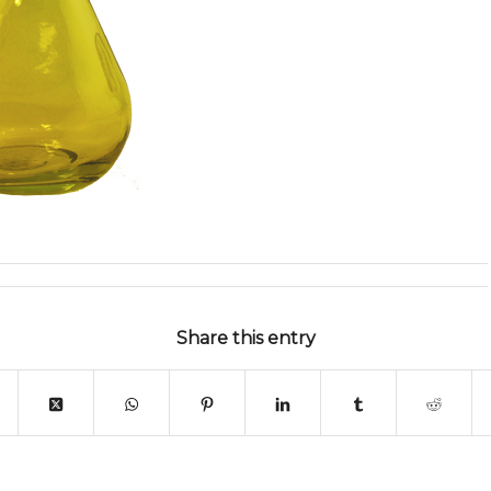
Share this entry