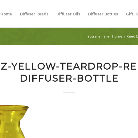
Home
Diffuser Reeds
Diffuser Oils
Diffuser Bottles
Gift, 
You are here:
Home
/
Reed D
OZ-YELLOW-TEARDROP-RE
DIFFUSER-BOTTLE