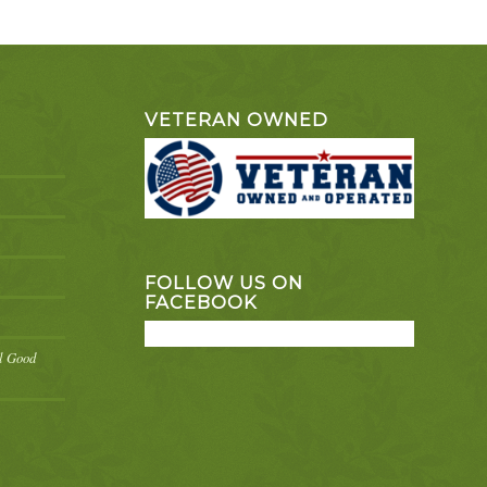
VETERAN OWNED
FOLLOW US ON
FACEBOOK
el Good