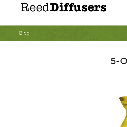
Blog
5-