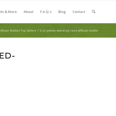
Kits & More
About
F.A.Q.’s
Blog
Contact
iffuser Bottles Top Sellers
/
5-oz-yellow-teardrop-reed-diffuser-bottle
ED-