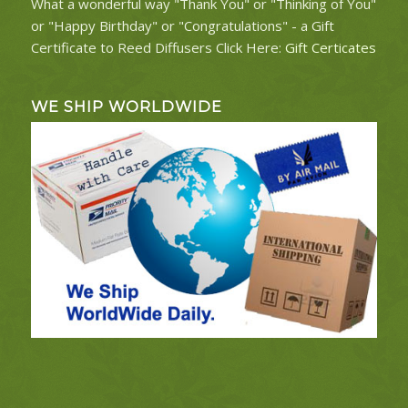
What a wonderful way "Thank You" or "Thinking of You"
or "Happy Birthday" or "Congratulations" - a Gift
Certificate to Reed Diffusers Click Here:
Gift Certicates
WE SHIP WORLDWIDE