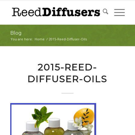
Blog
You are here:
Home
/
2015-Reed-Diffuser-Oils
2015-REED-
DIFFUSER-OILS