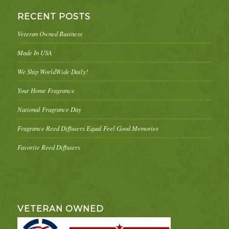
RECENT POSTS
Veteran Owned Business
Made In USA
We Ship WorldWide Daily!
Your Home Fragrance
National Fragrance Day
Fragrance Reed Diffusers Equal Feel Good Memories
Favorite Reed Diffusers
VETERAN OWNED