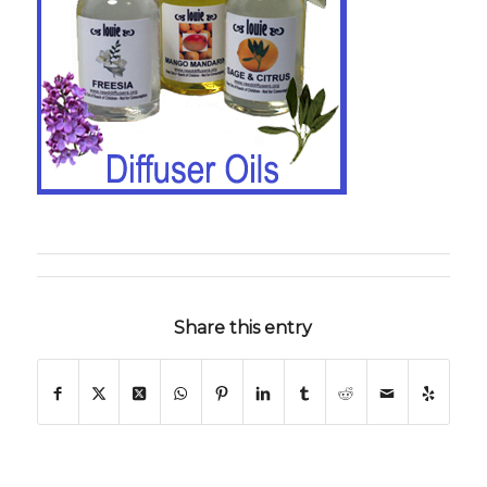
Share this entry