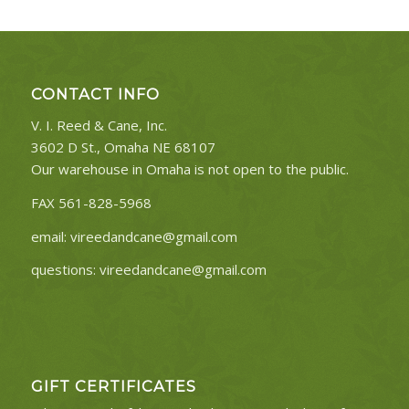
CONTACT INFO
V. I. Reed & Cane, Inc.
3602 D St., Omaha NE 68107
Our warehouse in Omaha is not open to the public.
FAX 561-828-5968
email:
vireedandcane@gmail.com
questions:
vireedandcane@gmail.com
GIFT CERTIFICATES