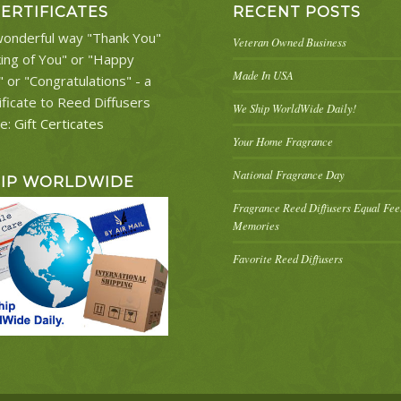
CERTIFICATES
RECENT POSTS
onderful way "Thank You"
Veteran Owned Business
king of You" or "Happy
Made In USA
" or "Congratulations" - a
ificate to Reed Diffusers
We Ship WorldWide Daily!
re:
Gift Certicates
Your Home Fragrance
National Fragrance Day
HIP WORLDWIDE
Fragrance Reed Diffusers Equal Fe
Memories
Favorite Reed Diffusers