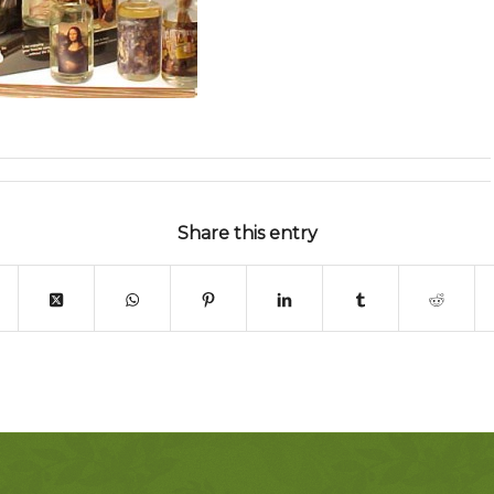
Share this entry