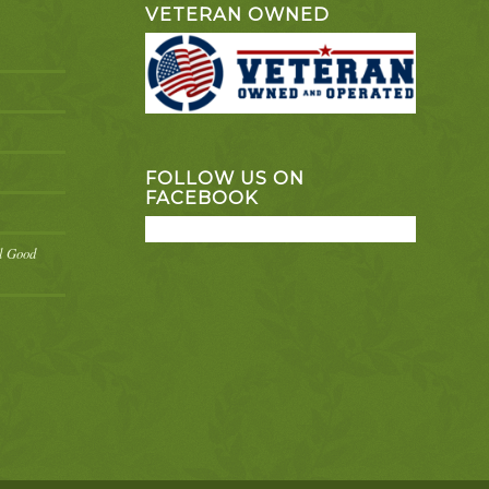
VETERAN OWNED
FOLLOW US ON
FACEBOOK
el Good