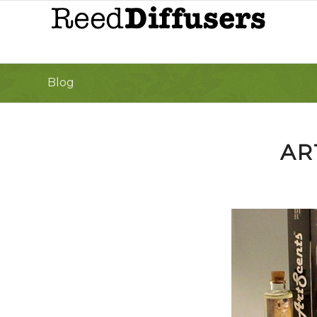
Blog
AR