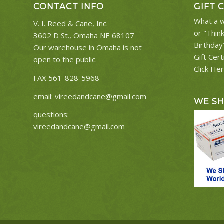
CONTACT INFO
GIFT 
What a w
V. I. Reed & Cane, Inc.
or "Thin
3602 D St., Omaha NE 68107
Birthday
Our warehouse in Omaha is not
Gift Cert
open to the public.
Click He
FAX 561-828-5968
email:
vireedandcane@gmail.com
WE S
questions:
vireedandcane@gmail.com