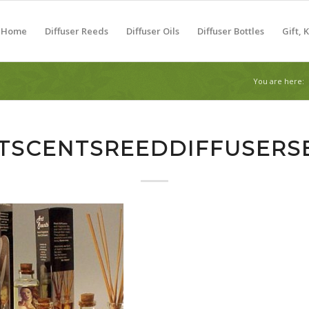
Home
Diffuser Reeds
Diffuser Oils
Diffuser Bottles
Gift, 
You are here:
TSCENTSREEDDIFFUSERS