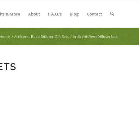
Kits & More
About
F.A.Q.’s
Blog
Contact
Home
/
ArtScents Reed Diffuser Gift Sets
/
ArtScentsReedDiffuserSets
ETS