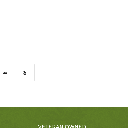
VETERAN OWNED