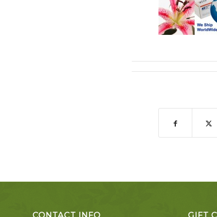
CONTACT INFO
GIFT 