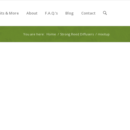
Kits & More
About
F.A.Q.’s
Blog
Contact
You are here:
Home
/
Strong Reed Diffusers
/
mixitup