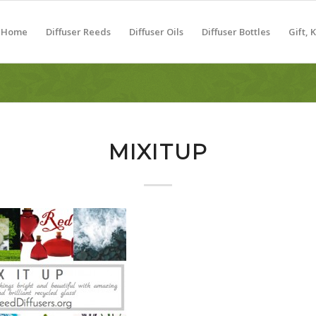
Home
Diffuser Reeds
Diffuser Oils
Diffuser Bottles
Gift, 
MIXITUP