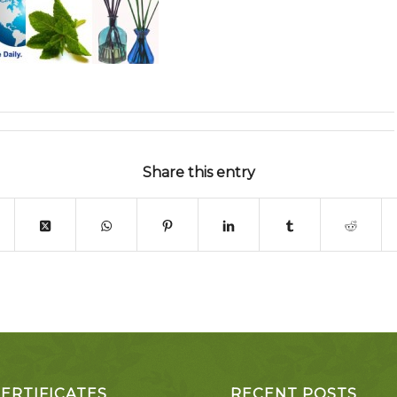
Share this entry
CERTIFICATES
RECENT POSTS