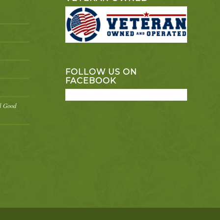
FOLLOW US ON
FACEBOOK
el Good