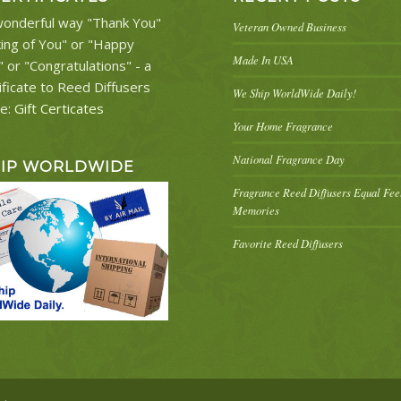
onderful way "Thank You"
Veteran Owned Business
king of You" or "Happy
Made In USA
" or "Congratulations" - a
ificate to Reed Diffusers
We Ship WorldWide Daily!
re:
Gift Certicates
Your Home Fragrance
National Fragrance Day
HIP WORLDWIDE
Fragrance Reed Diffusers Equal Fe
Memories
Favorite Reed Diffusers