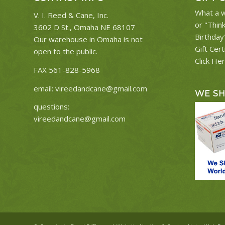
What a w
V. I. Reed & Cane, Inc.
or "Thin
3602 D St., Omaha NE 68107
Birthday
Our warehouse in Omaha is not
Gift Cert
open to the public.
Click He
FAX 561-828-5968
email:
vireedandcane@gmail.com
WE S
questions:
vireedandcane@gmail.com