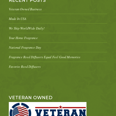
RECENT POSTS
Veteran Owned Business
Made In USA
We Ship WorldWide Daily!
Your Home Fragrance
National Fragrance Day
Fragrance Reed Diffusers Equal Feel Good Memories
Favorite Reed Diffusers
VETERAN OWNED