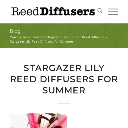
Blog
You are here:
Home
/
Stargazer Lily Summer Reed Diffusers
/
Stargazer Lily Reed Diffusers for Summer
STARGAZER LILY
REED DIFFUSERS FOR
SUMMER