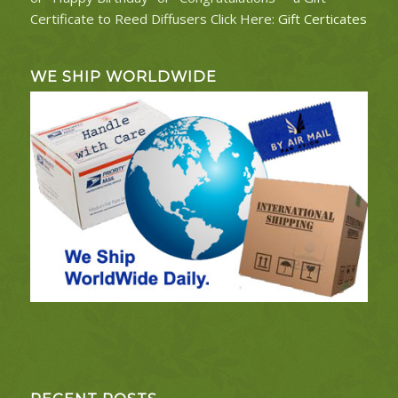
Certificate to Reed Diffusers Click Here:
Gift Certicates
WE SHIP WORLDWIDE