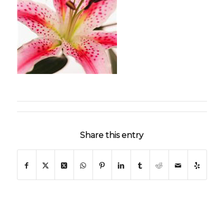
Share this entry