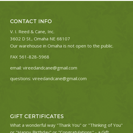
CONTACT INFO
V. I. Reed & Cane, Inc.
3602 D St., Omaha NE 68107
Our warehouse in Omaha is not open to the public.
FAX 561-828-5968
email:
vireedandcane@gmail.com
questions:
vireedandcane@gmail.com
GIFT CERTIFICATES
What a wonderful way "Thank You" or "Thinking of You"
or "Happy Birthday" or "Congratulations" - a Gift