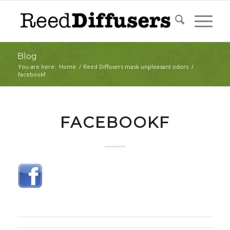
Blog
You are here:
Home
/
Reed Diffusers mask unpleasant odors
/
facebookf
FACEBOOKF