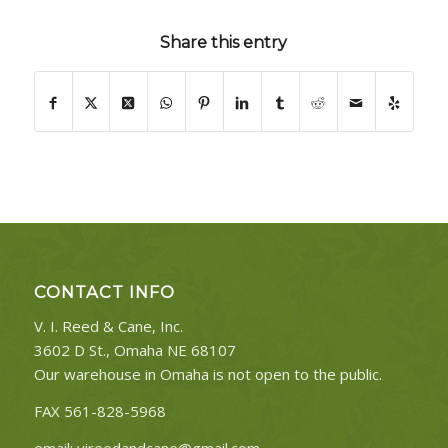
Share this entry
CONTACT INFO
V. I. Reed & Cane, Inc.
3602 D St., Omaha NE 68107
Our warehouse in Omaha is not open to the public.
FAX 561-828-5968
email:
vireedandcane@gmail.com