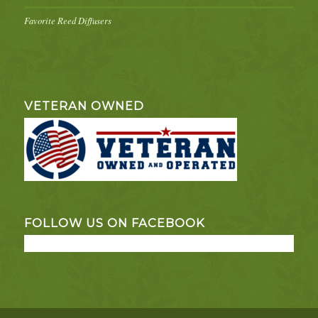
Favorite Reed Diffusers
VETERAN OWNED
FOLLOW US ON FACEBOOK