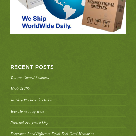
RECENT POSTS
Veteran Owned Business
Made In USA
We Ship WorldWide Daily!
Your Home Fragrance
National Fragrance Day
Fragrance Reed Diffusers Equal Feel Good Memories