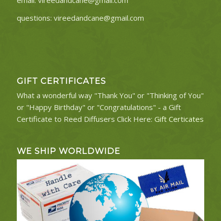
questions:
vireedandcane@gmail.com
GIFT CERTIFICATES
What a wonderful way "Thank You" or "Thinking of You"
or "Happy Birthday" or "Congratulations" - a Gift
Certificate to Reed Diffusers Click Here:
Gift Certicates
WE SHIP WORLDWIDE