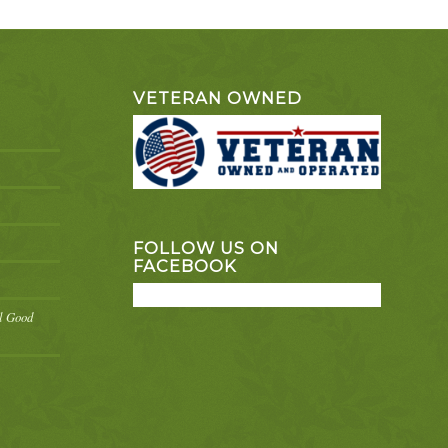
VETERAN OWNED
FOLLOW US ON
FACEBOOK
el Good