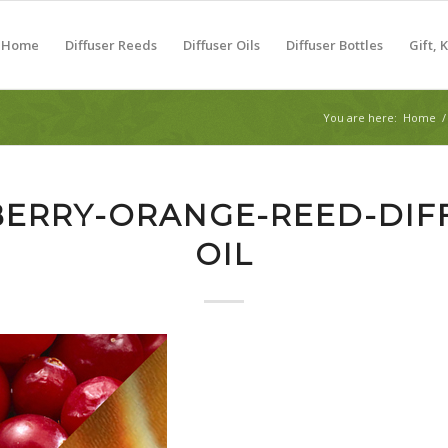
Home
Diffuser Reeds
Diffuser Oils
Diffuser Bottles
Gift, 
You are here:
Home
/
ERRY-ORANGE-REED-DIF
OIL