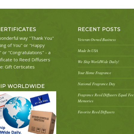
CERTIFICATES
RECENT POSTS
onderful way "Thank You"
Veteran Owned Business
king of You" or "Happy
Made In USA
" or "Congratulations" - a
ificate to Reed Diffusers
We Ship WorldWide Daily!
re:
Gift Certicates
Your Home Fragrance
National Fragrance Day
HIP WORLDWIDE
Fragrance Reed Diffusers Equal Fe
Memories
Favorite Reed Diffusers