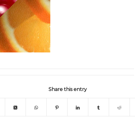
Share this entry