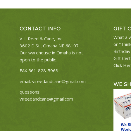
CONTACT INFO
GIFT 
What a w
V. I. Reed & Cane, Inc.
or "Thin
3602 D St., Omaha NE 68107
Birthday
Our warehouse in Omaha is not
Gift Cert
open to the public.
Click He
FAX 561-828-5968
email:
vireedandcane@gmail.com
WE S
questions:
vireedandcane@gmail.com