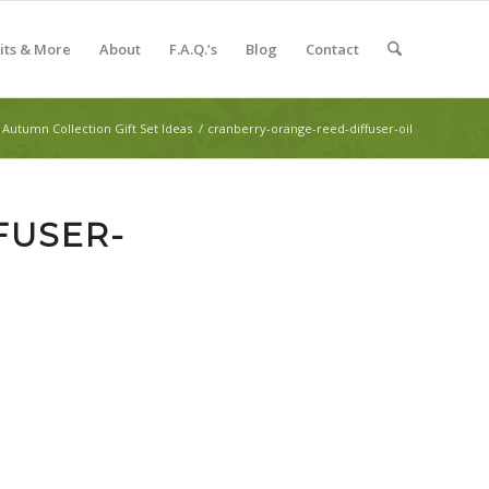
Kits & More
About
F.A.Q.’s
Blog
Contact
Autumn Collection Gift Set Ideas
/
cranberry-orange-reed-diffuser-oil
FUSER-