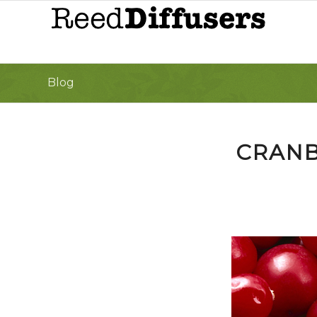
Blog
CRANB