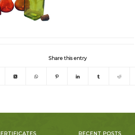
Share this entry
CERTIFICATES
RECENT POSTS