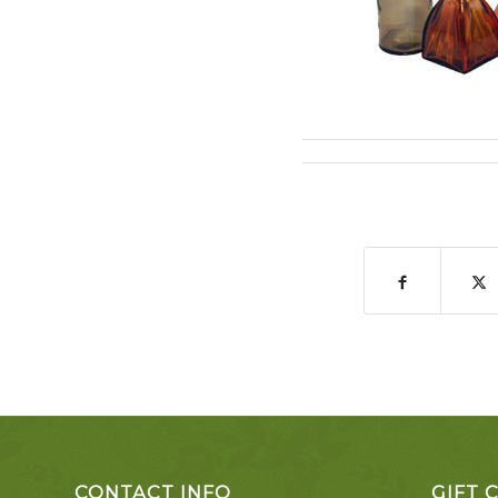
CONTACT INFO
GIFT 