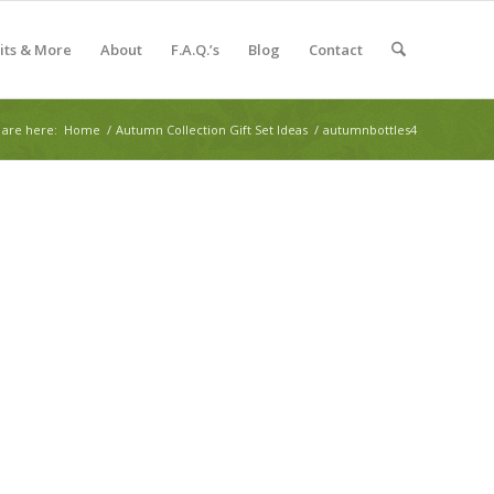
Kits & More
About
F.A.Q.’s
Blog
Contact
 are here:
Home
/
Autumn Collection Gift Set Ideas
/
autumnbottles4