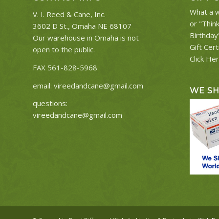
What a w
V. I. Reed & Cane, Inc.
or "Thin
3602 D St., Omaha NE 68107
Birthday
Our warehouse in Omaha is not
Gift Cert
open to the public.
Click He
FAX 561-828-5968
email:
vireedandcane@gmail.com
WE S
questions:
vireedandcane@gmail.com