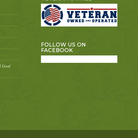
FOLLOW US ON
FACEBOOK
el Good