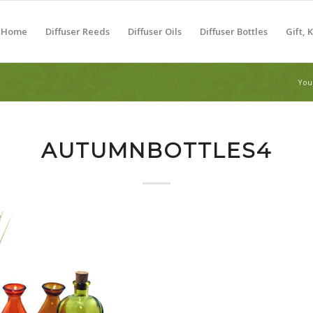
Home
Diffuser Reeds
Diffuser Oils
Diffuser Bottles
Gift, 
You
AUTUMNBOTTLES4