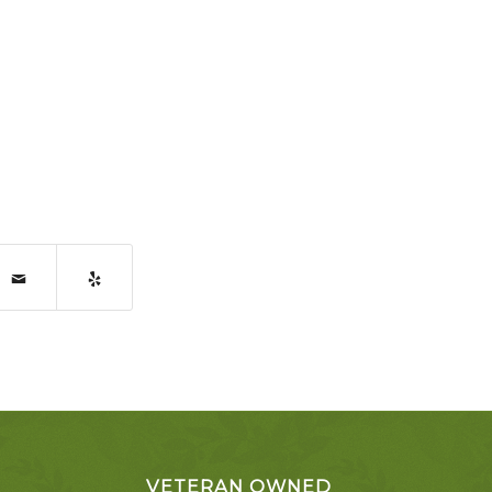
VETERAN OWNED