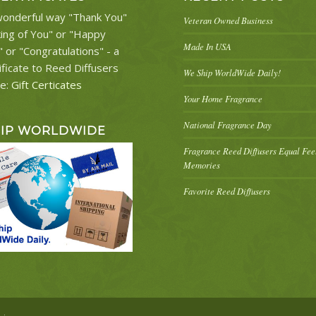
onderful way "Thank You"
Veteran Owned Business
king of You" or "Happy
Made In USA
" or "Congratulations" - a
ificate to Reed Diffusers
We Ship WorldWide Daily!
re:
Gift Certicates
Your Home Fragrance
National Fragrance Day
HIP WORLDWIDE
Fragrance Reed Diffusers Equal Fe
Memories
Favorite Reed Diffusers