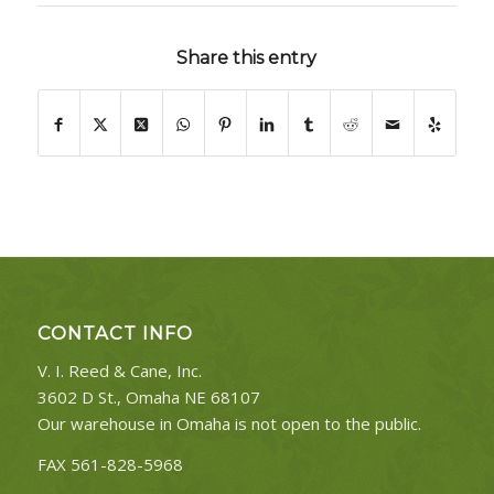
Share this entry
CONTACT INFO
V. I. Reed & Cane, Inc.
3602 D St., Omaha NE 68107
Our warehouse in Omaha is not open to the public.
FAX 561-828-5968