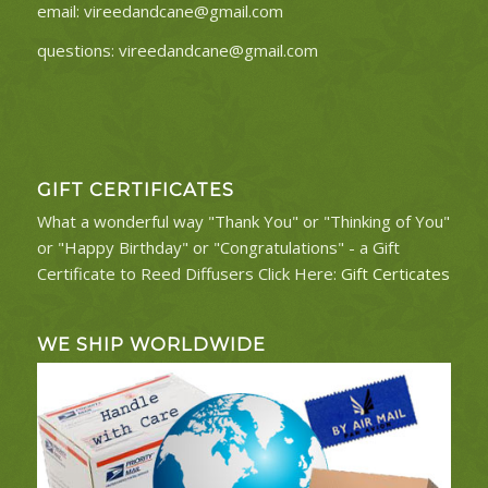
email:
vireedandcane@gmail.com
questions:
vireedandcane@gmail.com
GIFT CERTIFICATES
What a wonderful way "Thank You" or "Thinking of You"
or "Happy Birthday" or "Congratulations" - a Gift
Certificate to Reed Diffusers Click Here:
Gift Certicates
WE SHIP WORLDWIDE