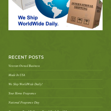
RECENT POSTS
Veteran Owned Business
Made In USA
We Ship WorldWide Daily!
Your Home Fragrance
National Fragrance Day