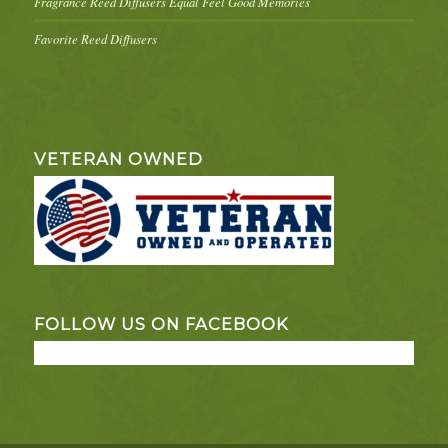
Fragrance Reed Diffusers Equal Feel Good Memories
Favorite Reed Diffusers
VETERAN OWNED
FOLLOW US ON FACEBOOK