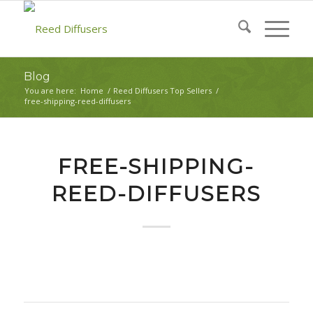
Blog
You are here:
Home
/
Reed Diffusers Top Sellers
/
free-shipping-reed-diffusers
FREE-SHIPPING-
REED-DIFFUSERS