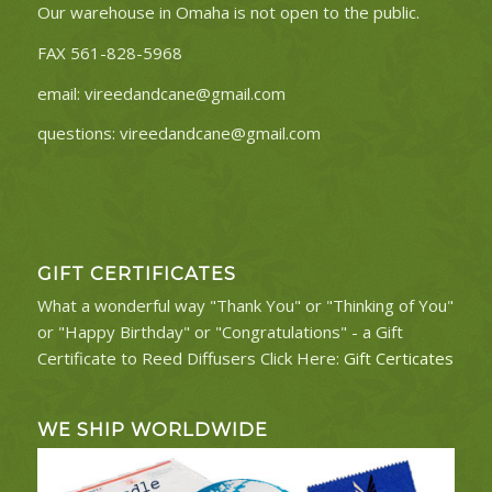
Our warehouse in Omaha is not open to the public.
FAX 561-828-5968
email:
vireedandcane@gmail.com
questions:
vireedandcane@gmail.com
GIFT CERTIFICATES
What a wonderful way "Thank You" or "Thinking of You"
or "Happy Birthday" or "Congratulations" - a Gift
Certificate to Reed Diffusers Click Here:
Gift Certicates
WE SHIP WORLDWIDE