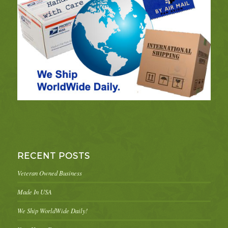
RECENT POSTS
Veteran Owned Business
Made In USA
We Ship WorldWide Daily!