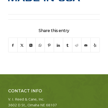
Share this entry
CONTACT INFO
V. I. Reed & Cane, Inc.
3602 D St., Omaha NE 68107