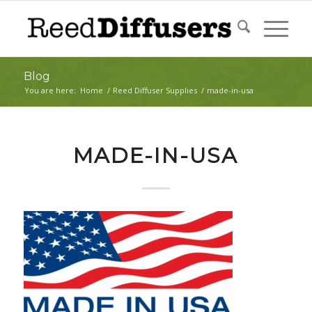
Blog
You are here:
Home
/
Reed Diffuser Supplies
/
made-in-usa
MADE-IN-USA