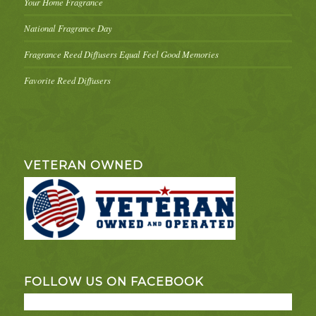
Your Home Fragrance
National Fragrance Day
Fragrance Reed Diffusers Equal Feel Good Memories
Favorite Reed Diffusers
VETERAN OWNED
FOLLOW US ON FACEBOOK