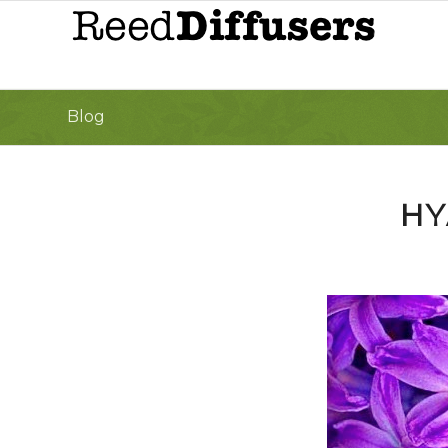
Blog
HY