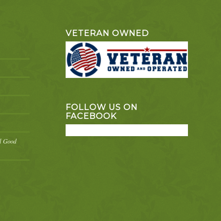
VETERAN OWNED
FOLLOW US ON
FACEBOOK
el Good