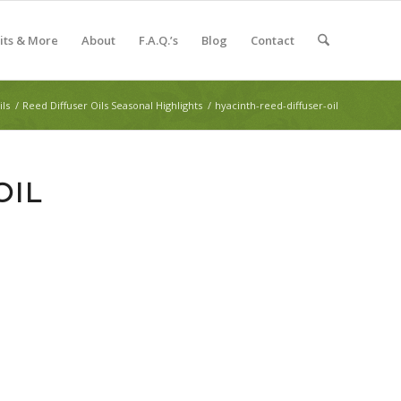
Kits & More
About
F.A.Q.’s
Blog
Contact
ils
/
Reed Diffuser Oils Seasonal Highlights
/
hyacinth-reed-diffuser-oil
OIL