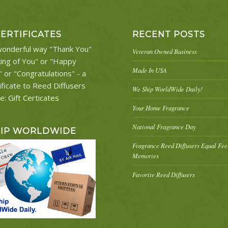
CERTIFICATES
RECENT POSTS
onderful way "Thank You"
Veteran Owned Business
king of You" or "Happy
Made In USA
" or "Congratulations" - a
ificate to Reed Diffusers
We Ship WorldWide Daily!
re:
Gift Certicates
Your Home Fragrance
National Fragrance Day
HIP WORLDWIDE
Fragrance Reed Diffusers Equal Fe
Memories
Favorite Reed Diffusers