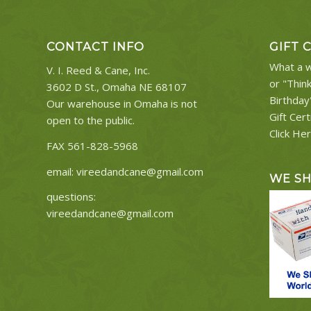
CONTACT INFO
GIFT 
What a w
V. I. Reed & Cane, Inc.
or "Thin
3602 D St., Omaha NE 68107
Birthday
Our warehouse in Omaha is not
Gift Cert
open to the public.
Click He
FAX 561-828-5968
email:
vireedandcane@gmail.com
WE S
questions:
vireedandcane@gmail.com