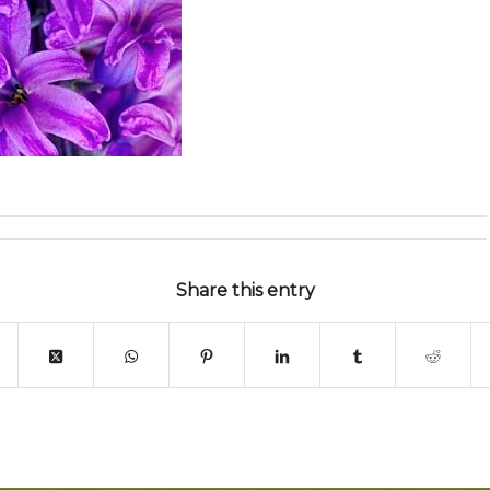
Share this entry