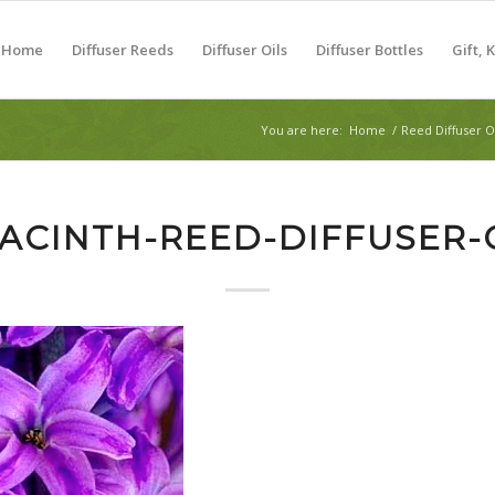
Home
Diffuser Reeds
Diffuser Oils
Diffuser Bottles
Gift, 
You are here:
Home
/
Reed Diffuser O
ACINTH-REED-DIFFUSER-