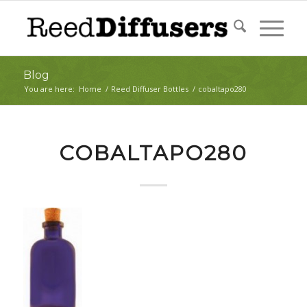
Blog
You are here:
Home
/
Reed Diffuser Bottles
/
cobaltapo280
COBALTAPO280