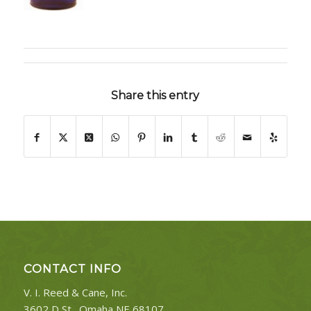
Share this entry
CONTACT INFO
V. I. Reed & Cane, Inc.
3602 D St., Omaha NE 68107