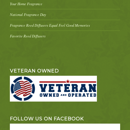
Your Home Fragrance
National Fragrance Day
Fragrance Reed Diffusers Equal Feel Good Memories
Favorite Reed Diffusers
VETERAN OWNED
FOLLOW US ON FACEBOOK