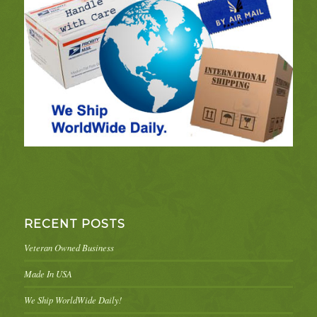
RECENT POSTS
Veteran Owned Business
Made In USA
We Ship WorldWide Daily!