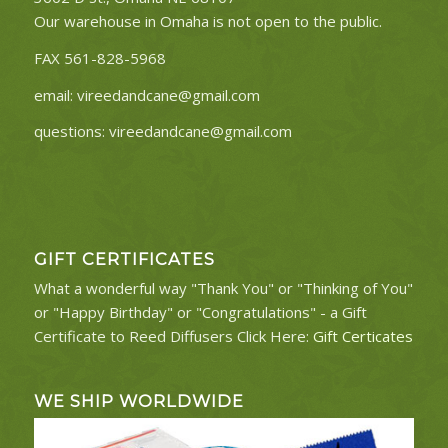
Our warehouse in Omaha is not open to the public.
FAX 561-828-5968
email:
vireedandcane@gmail.com
questions:
vireedandcane@gmail.com
GIFT CERTIFICATES
What a wonderful way "Thank You" or "Thinking of You"
or "Happy Birthday" or "Congratulations" - a Gift
Certificate to Reed Diffusers Click Here:
Gift Certicates
WE SHIP WORLDWIDE