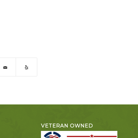
VETERAN OWNED