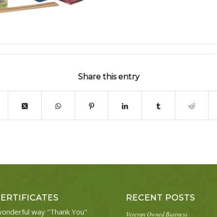
Share this entry
CERTIFICATES
RECENT POSTS
onderful way "Thank You"
Veteran Owned Business