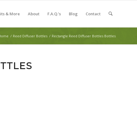
Kits & More
About
F.A.Q.’s
Blog
Contact
Home
/
Reed Diffuser Bottles
/
Rectangle Reed Diffuser Bottles Bottles
TTLES