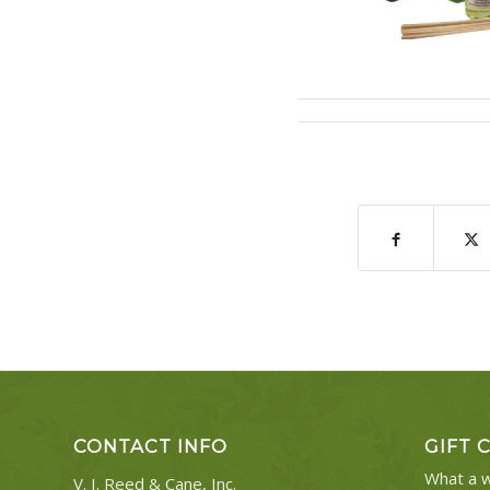
CONTACT INFO
GIFT 
What a w
V. I. Reed & Cane, Inc.