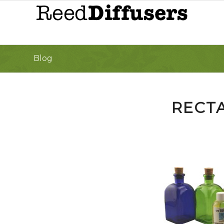
Blog
RECT