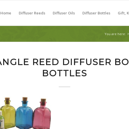
Home
Diffuser Reeds
Diffuser Oils
Diffuser Bottles
Gift, 
You are here:
ANGLE REED DIFFUSER BO
BOTTLES